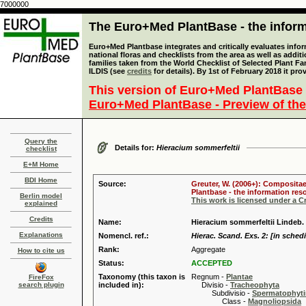
7000000
The Euro+Med PlantBase - the informa
Euro+Med Plantbase integrates and critically evaluates info
national floras and checklists from the area as well as addit
families taken from the World Checklist of Selected Plant 
ILDIS (see
credits
for details). By 1st of February 2018 it pro
This version of Euro+Med PlantBase 
Euro+Med PlantBase - Preview of the
Query the
Details for:
Hieracium sommerfeltii
checklist
E+M Home
BDI Home
Source:
Greuter, W. (2006+): Compositae
Plantbase - the information reso
Berlin model
This work is licensed under a 
explained
Credits
Name:
Hieracium sommerfeltii Lindeb.
Explanations
Nomencl. ref.:
Hierac. Scand. Exs. 2: [in schedi
Rank:
Aggregate
How to cite us
Status:
ACCEPTED
Taxonomy (this taxon is
Regnum -
Plantae
FireFox
search plugin
included in):
Divisio -
Tracheophyta
Subdivisio -
Spermatophyti
Class -
Magnoliopsida