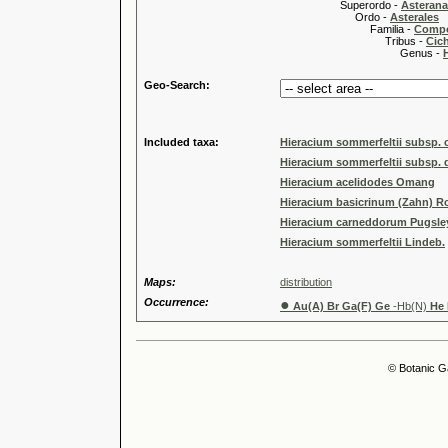
Superordo -
Asteran
Ordo -
Asterales
Familia -
Compo
Tribus -
Cic
Genus -
Geo-Search:
Included taxa:
Hieracium sommerfeltii subsp. c
Hieracium sommerfeltii subsp.
Hieracium acelidodes Omang
Hieracium basicrinum (Zahn) R
Hieracium carneddorum Pugsle
Hieracium sommerfeltii Lindeb.
Maps:
distribution
Occurrence:
●
Au(A) Br Ga(F) Ge
-Hb(N)
He
© Botanic G