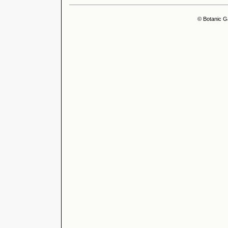
© Botanic G