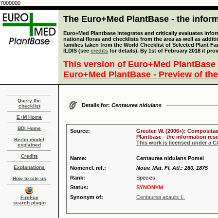
7000000
The Euro+Med PlantBase - the informa
Euro+Med Plantbase integrates and critically evaluates info
national floras and checklists from the area as well as addit
families taken from the World Checklist of Selected Plant 
ILDIS (see
credits
for details). By 1st of February 2018 it pro
This version of Euro+Med PlantBase 
Euro+Med PlantBase - Preview of the
Query the
Details for:
Centaurea nidulans
checklist
E+M Home
BDI Home
Source:
Greuter, W. (2006+): Compositae
Plantbase - the information reso
Berlin model
This work is licensed under a 
explained
Credits
Name:
Centaurea nidulans Pomel
Explanations
Nomencl. ref.:
Nouv. Mat. Fl. Atl.: 280. 1875
Rank:
Species
How to cite us
Status:
SYNONYM
Synonym of:
Centaurea acaulis L.
FireFox
search plugin