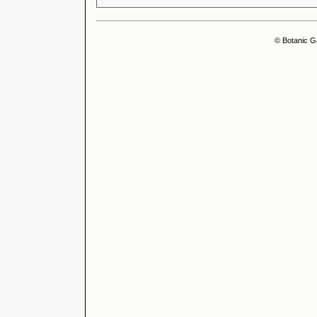
© Botanic G