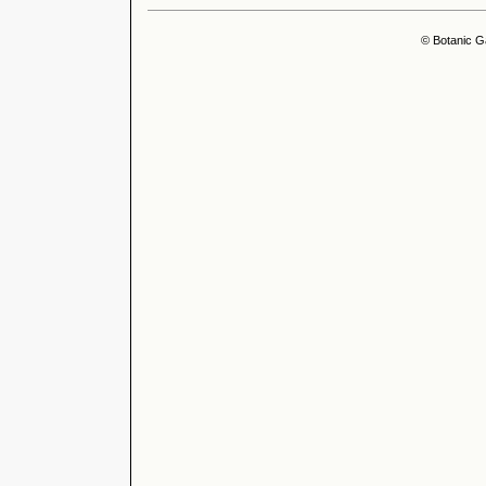
© Botanic G