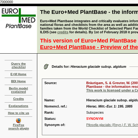
7000000
The Euro+Med PlantBase - the informa
Euro+Med Plantbase integrates and critically evaluates info
national floras and checklists from the area as well as addit
families taken from the World Checklist of Selected Plant 
ILDIS (see
credits
for details). By 1st of February 2018 it pro
This version of Euro+Med PlantBase 
Euro+Med PlantBase - Preview of the
Query the
Details for:
Hieracium glaciale subsp. algidum
checklist
E+M Home
BDI Home
Source:
Bräutigam, S. & Greuter, W. (200
Plantbase - the information reso
Berlin model
This work is licensed under a 
explained
Credits
Name:
Hieracium glaciale subsp. algid
Explanations
Nomencl. ref.:
Hierac. Mitt.-Eur. 1: 195. 1885
Rank:
Subspecies
How to cite us
Status:
SYNONYM
Synonym of:
Pilosella glacialis (Reyn.) F. W. Sc
FireFox
search plugin