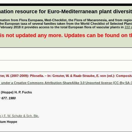
tion resource for Euro-Mediterranean plant diversi
mation from Flora Europaea, Med-Checklist, the Flora of Macaronesia, and from regiona
 the European taxa of several families taken from the World Checklist of Selected P
 February 2018 it provides access to the total European flora of vascular plants in
222 p
is not updated any more. Updates can be found on 
ter, W. (2007-2009): Pilosella. – In: Greuter, W. & Raab-Straube, E. von (ed.): Compos
d under a Creative Commons Attribution-ShareAlike 3.0 Unported license (CC-By-SA-3
a (Hoppe) H. P. Fuchs
: 677. 1980
n.) F. W. Schultz & Sch. Bip.
olium Hoppe