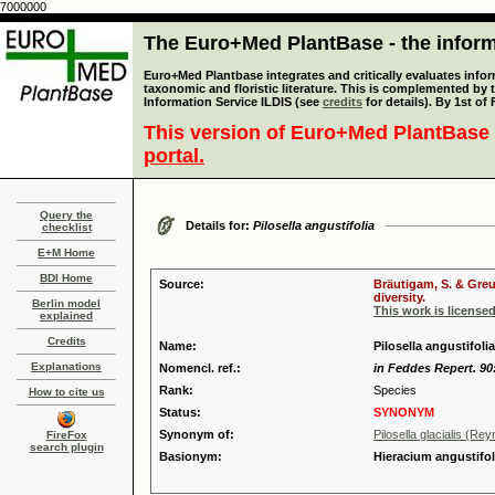
7000000
The Euro+Med PlantBase - the informa
Euro+Med Plantbase integrates and critically evaluates infor
taxonomic and floristic literature. This is complemented by
Information Service ILDIS (see
credits
for details). By 1st of
This version of Euro+Med PlantBase 
portal.
Query the
Details for:
Pilosella angustifolia
checklist
E+M Home
BDI Home
Source:
Bräutigam, S. & Greu
diversity.
Berlin model
This work is license
explained
Credits
Name:
Pilosella angustifoli
Explanations
Nomencl. ref.:
in Feddes Repert. 90
Rank:
Species
How to cite us
Status:
SYNONYM
Synonym of:
Pilosella glacialis (Rey
FireFox
search plugin
Basionym:
Hieracium angustif