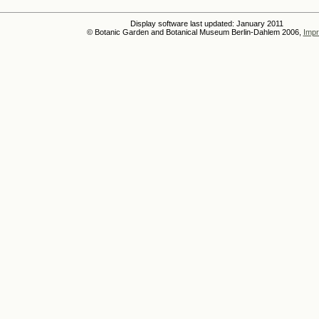
Display software last updated: January 2011
© Botanic Garden and Botanical Museum Berlin-Dahlem 2006,
Impr