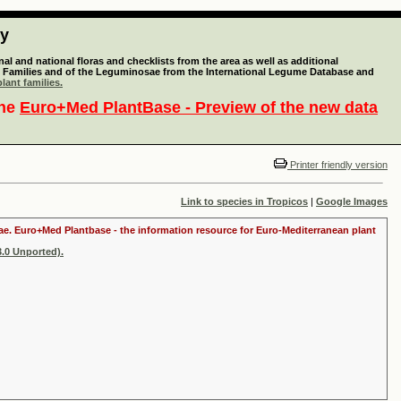
ty
l and national floras and checklists from the area as well as additional
lant Families and of the Leguminosae from the International Legume Database and
lant families.
the
Euro+Med PlantBase - Preview of the new data
Printer friendly version
Link to species in Tropicos
|
Google Images
itae. Euro+Med Plantbase - the information resource for Euro-Mediterranean plant
.0 Unported).