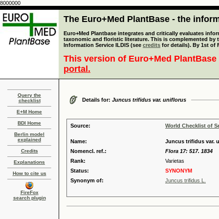
8000000
The Euro+Med PlantBase - the informa
Euro+Med Plantbase integrates and critically evaluates infor
taxonomic and floristic literature. This is complemented by
Information Service ILDIS (see
credits
for details). By 1st of
This version of Euro+Med PlantBase 
portal.
Query the
Details for:
Juncus trifidus var. uniflorus
checklist
E+M Home
BDI Home
Source:
World Checklist of S
Berlin model
explained
Name:
Juncus trifidus var. 
Credits
Nomencl. ref.:
Flora 17: 517. 1834
Rank:
Varietas
Explanations
Status:
SYNONYM
How to cite us
Synonym of:
Juncus trifidus L.
FireFox
search plugin