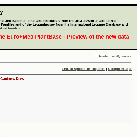
ty
l and national floras and checklists from the area as well as additional
lant Families and of the Leguminosae from the International Legume Database and
lant families.
the
Euro+Med PlantBase - Preview of the new data
Printer friendly version
Link to species in Tropicos
|
Google Images
c Gardens, Kew.