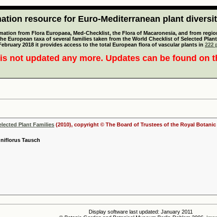
tion resource for Euro-Mediterranean plant diversi
mation from Flora Europaea, Med-Checklist, the Flora of Macaronesia, and from regiona
 the European taxa of several families taken from the World Checklist of Selected P
 February 2018 it provides access to the total European flora of vascular plants in
222 p
is not updated any more. Updates can be found on 
elected Plant Families
(2010), copyright © The Board of Trustees of the Royal Botani
uniflorus Tausch
Display software last updated: January 2011