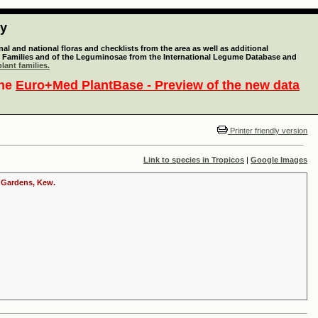
ty
l and national floras and checklists from the area as well as additional
lant Families and of the Leguminosae from the International Legume Database and
lant families.
the
Euro+Med PlantBase - Preview of the new data
Printer friendly version
Link to species in Tropicos
|
Google Images
c Gardens, Kew.