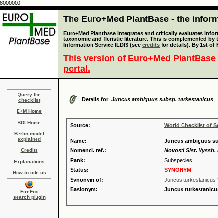
8000000
The Euro+Med PlantBase - the informa
Euro+Med Plantbase integrates and critically evaluates infor
taxonomic and floristic literature. This is complemented by
Information Service ILDIS (see
credits
for details). By 1st of
This version of Euro+Med PlantBase 
portal.
Query the
Details for:
Juncus ambiguus subsp. turkestanicus
checklist
E+M Home
BDI Home
Source:
World Checklist of S
Berlin model
explained
Name:
Juncus ambiguus subs
Credits
Nomencl. ref.:
Novosti Sist. Vyssh. 
Rank:
Subspecies
Explanations
Status:
SYNONYM
How to cite us
Synonym of:
Juncus turkestanicus V
Basionym:
Juncus turkestanicus
FireFox
search plugin