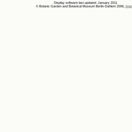
Display software last updated: January 2011
© Botanic Garden and Botanical Museum Berlin-Dahlem 2006,
Impr