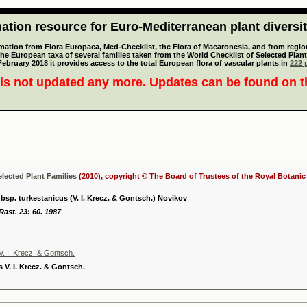
tion resource for Euro-Mediterranean plant diversi
mation from Flora Europaea, Med-Checklist, the Flora of Macaronesia, and from regiona
 the European taxa of several families taken from the World Checklist of Selected P
 February 2018 it provides access to the total European flora of vascular plants in
222 p
is not updated any more. Updates can be found on 
elected Plant Families
(2010), copyright © The Board of Trustees of the Royal Botani
p. turkestanicus (V. I. Krecz. & Gontsch.) Novikov
Rast. 23: 60. 1987
. I. Krecz. & Gontsch.
 V. I. Krecz. & Gontsch.