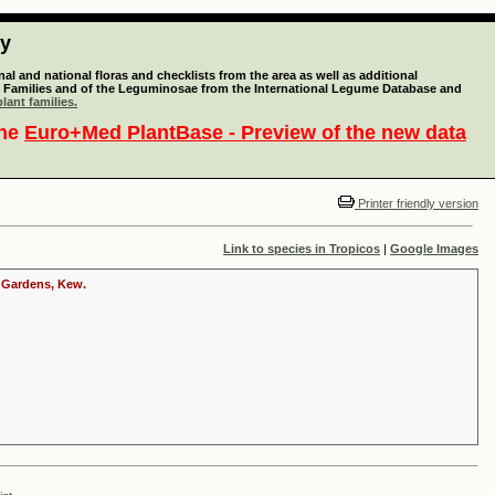
ty
l and national floras and checklists from the area as well as additional
lant Families and of the Leguminosae from the International Legume Database and
lant families.
the
Euro+Med PlantBase - Preview of the new data
Printer friendly version
Link to species in Tropicos
|
Google Images
c Gardens, Kew.