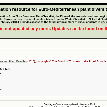
tion resource for Euro-Mediterranean plant diversi
mation from Flora Europaea, Med-Checklist, the Flora of Macaronesia, and from regiona
 the European taxa of several families taken from the World Checklist of Selected P
 February 2018 it provides access to the total European flora of vascular plants in
222 p
is not updated any more. Updates can be found on 
elected Plant Families
(2010), copyright © The Board of Trustees of the Royal Botani
us Ten.
7
L.
Display software last updated: January 2011