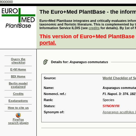
8000000
The Euro+Med PlantBase - the informa
Euro+Med Plantbase integrates and critically evaluates infor
taxonomic and floristic literature. This is complemented by
Information Service ILDIS (see
credits
for details). By 1st of
This version of Euro+Med PlantBase 
portal.
Query the
Details for:
Asparagus commutatus
checklist
E+M Home
BDI Home
Source:
World Checklist of S
Berlin model
explained
Name:
Asparagus commutat
Credits
Nomencl. ref.:
Fl. Napol. 3: 374. 182
Rank:
Species
Explanations
Status:
SYNONYM
How to cite us
Synonym of:
Asparagus acutifolius 
FireFox
search plugin