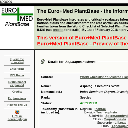
8000000
The Euro+Med PlantBase - the informa
Euro+Med Plantbase integrates and critically evaluates info
national floras and checklists from the area as well as addit
families taken from the World Checklist of Selected Plant 
ILDIS (see
credits
for details). By 1st of February 2018 it pro
This version of Euro+Med PlantBase 
Euro+Med PlantBase - Preview of the
Query the
Details for:
Asparagus nesiotes
checklist
E+M Home
BDI Home
Source:
World Checklist of Selected Pla
Berlin model
explained
Name:
Asparagus nesiotes Svent.
Credits
Nomencl. ref.:
Index Seminum (Agron. Investig. 
Rank:
Species
Explanations
Status:
ACCEPTED
How to cite us
Taxonomy (this taxon is
Regnum -
Plantae
included in):
Divisio -
Tracheophyta
Subdivisio -
Spermatophyti
FireFox
search plugin
Class -
Magnoliopsida
Superordo -
Lilianae
Ordo -
Asparagal