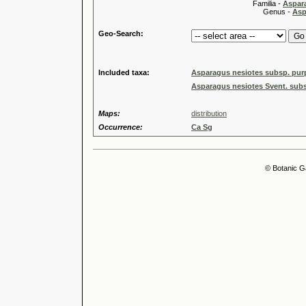
Familia -
Aspar
Genus -
Asp
Geo-Search:
Included taxa:
Asparagus nesiotes subsp. pur
Asparagus nesiotes Svent. subs
Maps:
distribution
Occurrence:
Ca Sg
© Botanic G