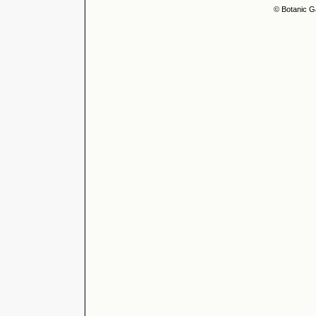
© Botanic G