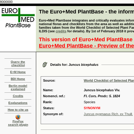
8000000
The Euro+Med PlantBase - the informa
Euro+Med Plantbase integrates and critically evaluates info
national floras and checklists from the area as well as addit
families taken from the World Checklist of Selected Plant 
ILDIS (see
credits
for details). By 1st of February 2018 it pro
This version of Euro+Med PlantBase 
Euro+Med PlantBase - Preview of the
Query the
Details for:
Juncus bicephalus
checklist
E+M Home
BDI Home
Source:
World Checklist of Selected Pla
Berlin model
explained
Name:
Juncus bicephalus Viv.
Credits
Nomencl. ref.:
Fl. Cors. Prodr.: 5. 1824
Rank:
Species
Explanations
Status:
SYNONYM
How to cite us
Synonym of:
Juncus pygmaeus Rich. ex Thuill.
FireFox
search plugin