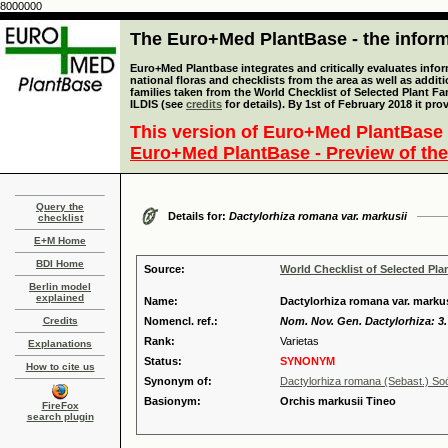
8000000
The Euro+Med PlantBase - the informa
Euro+Med Plantbase integrates and critically evaluates info
national floras and checklists from the area as well as addit
families taken from the World Checklist of Selected Plant 
ILDIS (see
credits
for details). By 1st of February 2018 it pro
This version of Euro+Med PlantBase 
Euro+Med PlantBase - Preview of the
Query the
Details for:
Dactylorhiza romana var. markusii
checklist
E+M Home
BDI Home
Source:
World Checklist of Selected Pla
Berlin model
explained
Name:
Dactylorhiza romana var. markus
Credits
Nomencl. ref.:
Nom. Nov. Gen. Dactylorhiza: 3.
Rank:
Varietas
Explanations
Status:
SYNONYM
How to cite us
Synonym of:
Dactylorhiza romana (Sebast.) S
Basionym:
Orchis markusii Tineo
FireFox
search plugin