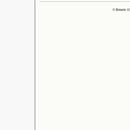
© Botanic G