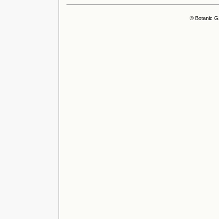
© Botanic G