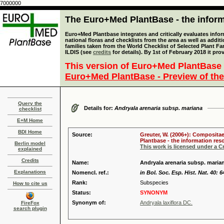
7000000
The Euro+Med PlantBase - the informa
Euro+Med Plantbase integrates and critically evaluates info
national floras and checklists from the area as well as addit
families taken from the World Checklist of Selected Plant 
ILDIS (see
credits
for details). By 1st of February 2018 it pro
This version of Euro+Med PlantBase 
Euro+Med PlantBase - Preview of the
Query the
Details for:
Andryala arenaria subsp. mariana
checklist
E+M Home
BDI Home
Source:
Greuter, W. (2006+): Compositae
Plantbase - the information reso
Berlin model
This work is licensed under a 
explained
Credits
Name:
Andryala arenaria subsp. maria
Explanations
Nomencl. ref.:
in Bol. Soc. Esp. Hist. Nat. 40: 6
Rank:
Subspecies
How to cite us
Status:
SYNONYM
Synonym of:
Andryala laxiflora DC.
FireFox
search plugin