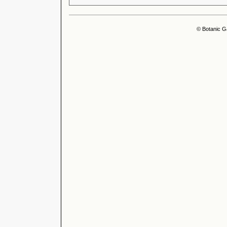
© Botanic G