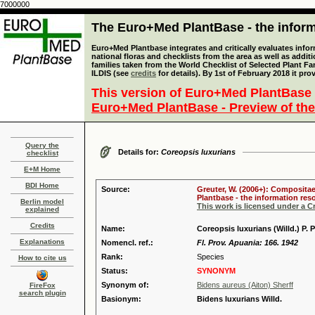
7000000
The Euro+Med PlantBase - the informa
Euro+Med Plantbase integrates and critically evaluates info
national floras and checklists from the area as well as addit
families taken from the World Checklist of Selected Plant 
ILDIS (see
credits
for details). By 1st of February 2018 it pro
This version of Euro+Med PlantBase 
Euro+Med PlantBase - Preview of the
Query the
Details for:
Coreopsis luxurians
checklist
E+M Home
BDI Home
Source:
Greuter, W. (2006+): Compositae
Plantbase - the information reso
Berlin model
This work is licensed under a 
explained
Credits
Name:
Coreopsis luxurians (Willd.) P. P
Explanations
Nomencl. ref.:
Fl. Prov. Apuania: 166. 1942
Rank:
Species
How to cite us
Status:
SYNONYM
Synonym of:
Bidens aureus (Aiton) Sherff
FireFox
search plugin
Basionym:
Bidens luxurians Willd.