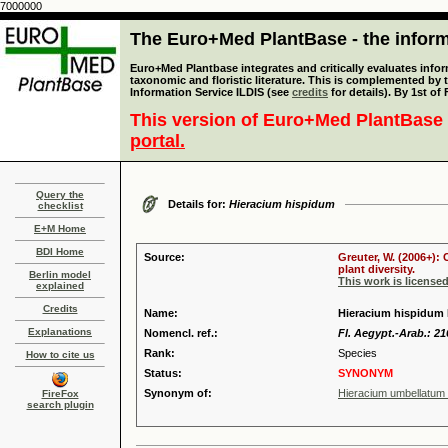
7000000
The Euro+Med PlantBase - the informa
Euro+Med Plantbase integrates and critically evaluates infor
taxonomic and floristic literature. This is complemented by
Information Service ILDIS (see
credits
for details). By 1st of
This version of Euro+Med PlantBase 
portal.
Query the
Details for:
Hieracium hispidum
checklist
E+M Home
BDI Home
Source:
Greuter, W. (2006+):
plant diversity.
Berlin model
This work is license
explained
Credits
Name:
Hieracium hispidum 
Explanations
Nomencl. ref.:
Fl. Aegypt.-Arab.: 21
Rank:
Species
How to cite us
Status:
SYNONYM
Synonym of:
Hieracium umbellatum 
FireFox
search plugin