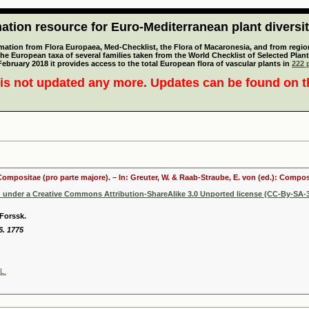
tion resource for Euro-Mediterranean plant diversi
mation from Flora Europaea, Med-Checklist, the Flora of Macaronesia, and from regiona
 the European taxa of several families taken from the World Checklist of Selected P
 February 2018 it provides access to the total European flora of vascular plants in
222 p
is not updated any more. Updates can be found on 
 Compositae (pro parte majore). – In: Greuter, W. & Raab-Straube, E. von (ed.): Comp
d under a Creative Commons Attribution-ShareAlike 3.0 Unported license (CC-By-SA-3
Forssk.
6. 1775
L.