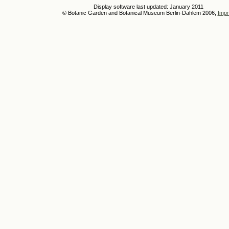
Display software last updated: January 2011
© Botanic Garden and Botanical Museum Berlin-Dahlem 2006,
Impr