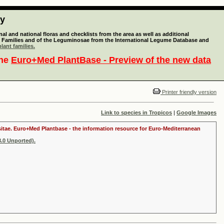
ty
l and national floras and checklists from the area as well as additional
lant Families and of the Leguminosae from the International Legume Database and
lant families.
the
Euro+Med PlantBase - Preview of the new data
Printer friendly version
Link to species in Tropicos
|
Google Images
ositae. Euro+Med Plantbase - the information resource for Euro-Mediterranean
.0 Unported).