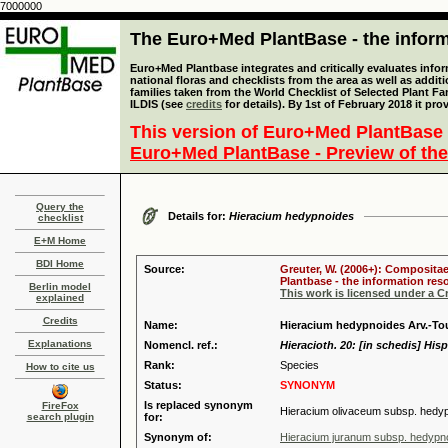
7000000
The Euro+Med PlantBase - the informa
Euro+Med Plantbase integrates and critically evaluates info
national floras and checklists from the area as well as addit
families taken from the World Checklist of Selected Plant 
ILDIS (see
credits
for details). By 1st of February 2018 it pro
This version of Euro+Med PlantBase 
Euro+Med PlantBase - Preview of the
Query the
Details for:
Hieracium hedypnoides
checklist
E+M Home
BDI Home
Source:
Greuter, W. (2006+): Compositae
Plantbase - the information reso
Berlin model
This work is licensed under a 
explained
Credits
Name:
Hieracium hedypnoides Arv.-Tou
Explanations
Nomencl. ref.:
Hieracioth. 20: [in schedis] Hisp
Rank:
Species
How to cite us
Status:
SYNONYM
Is replaced synonym
FireFox
Hieracium olivaceum subsp. hedy
search plugin
for:
Synonym of:
Hieracium juranum subsp. hedypn