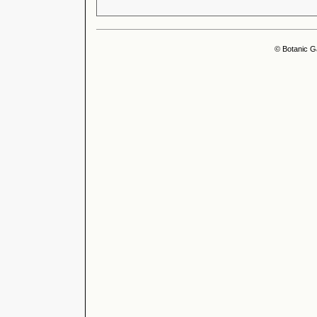
© Botanic G