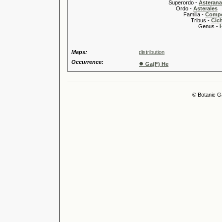
Superordo -
Asteran
Ordo -
Asterales
Familia -
Compo
Tribus -
Cic
Genus -
Maps:
distribution
Occurrence:
●
Ga(F) He
© Botanic G