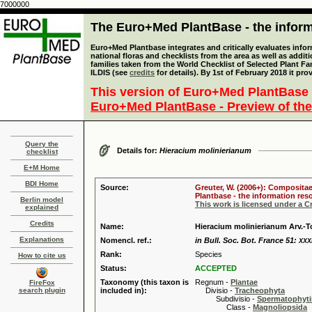
7000000
The Euro+Med PlantBase - the informa
Euro+Med Plantbase integrates and critically evaluates info
national floras and checklists from the area as well as addit
families taken from the World Checklist of Selected Plant 
ILDIS (see
credits
for details). By 1st of February 2018 it pro
This version of Euro+Med PlantBase 
Euro+Med PlantBase - Preview of the
Query the
Details for:
Hieracium molinierianum
checklist
E+M Home
BDI Home
Source:
Greuter, W. (2006+): Compositae
Plantbase - the information reso
Berlin model
This work is licensed under a 
explained
Credits
Name:
Hieracium molinierianum Arv.-T
Explanations
Nomencl. ref.:
in Bull. Soc. Bot. France 51:
XXX
Rank:
Species
How to cite us
Status:
ACCEPTED
Taxonomy (this taxon is
Regnum -
Plantae
FireFox
search plugin
included in):
Divisio -
Tracheophyta
Subdivisio -
Spermatophyti
Class -
Magnoliopsida