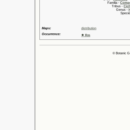
Familia -
Compo
Tribus -
Cic
Genus -
Species 
Maps:
distribution
Occurrence:
●
Rm
© Botanic G