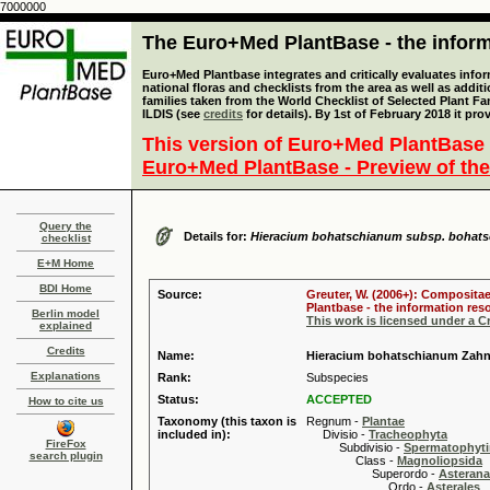
7000000
The Euro+Med PlantBase - the informa
Euro+Med Plantbase integrates and critically evaluates info
national floras and checklists from the area as well as addit
families taken from the World Checklist of Selected Plant 
ILDIS (see
credits
for details). By 1st of February 2018 it pro
This version of Euro+Med PlantBase 
Euro+Med PlantBase - Preview of the
Query the
Details for:
Hieracium bohatschianum subsp. bohat
checklist
E+M Home
BDI Home
Source:
Greuter, W. (2006+): Compositae
Plantbase - the information reso
Berlin model
This work is licensed under a 
explained
Credits
Name:
Hieracium bohatschianum Zahn
Explanations
Rank:
Subspecies
Status:
ACCEPTED
How to cite us
Taxonomy (this taxon is
Regnum -
Plantae
included in):
Divisio -
Tracheophyta
FireFox
Subdivisio -
Spermatophyti
search plugin
Class -
Magnoliopsida
Superordo -
Asteran
Ordo -
Asterales