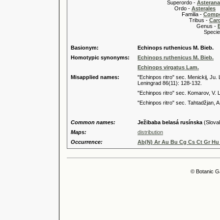
Superordo -
Asteran
Ordo -
Asterales
Familia -
Compo
Tribus -
Car
Genus -
Species 
Basionym:
Echinops ruthenicus M. Bieb.
Homotypic synonyms:
Echinops ruthenicus M. Bieb.
Echinops virgatus Lam.
Misapplied names:
"Echinpos ritro" sec. Menickij, J
Leningrad 86(11): 128-132.
"Echinpos ritro" sec. Komarov, V. L
"Echinpos ritro" sec. Tahtadžjan, A
Common names:
Ježibaba belasá rusínska
(Slova
Maps:
distribution
Occurrence:
Ab(N) Ar Au Bu Cg Cs Ct Gr Hu 
© Botanic G