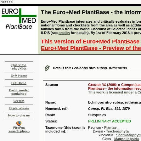
7000000
The Euro+Med PlantBase - the informa
Euro+Med Plantbase integrates and critically evaluates info
national floras and checklists from the area as well as addit
families taken from the World Checklist of Selected Plant 
ILDIS (see
credits
for details). By 1st of February 2018 it pro
This version of Euro+Med PlantBase 
Euro+Med PlantBase - Preview of the
Query the
Details for:
Echinops ritro subsp. ruthenicus
checklist
E+M Home
BDI Home
Source:
Greuter, W. (2006+): Compositae
Plantbase - the information reso
Berlin model
This work is licensed under a 
explained
Credits
Name:
Echinops ritro subsp. ruthenic
Explanations
Nomencl. ref.:
Consp. Fl. Eur.: 399. 1879
Rank:
Subspecies
How to cite us
Status:
PRELIMINARY
ACCEPTED
Taxonomy (this taxon is
Regnum -
Plantae
FireFox
search plugin
included in):
Divisio -
Tracheophyta
Subdivisio -
Spermatophyti
Class -
Magnoliopsida