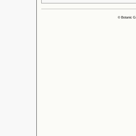
© Botanic G