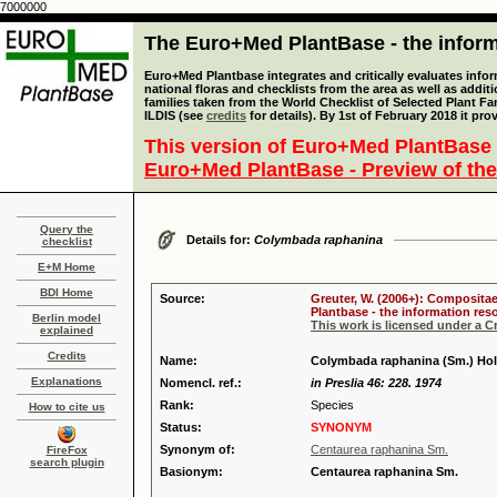
7000000
The Euro+Med PlantBase - the informa
Euro+Med Plantbase integrates and critically evaluates info
national floras and checklists from the area as well as addit
families taken from the World Checklist of Selected Plant 
ILDIS (see
credits
for details). By 1st of February 2018 it pro
This version of Euro+Med PlantBase 
Euro+Med PlantBase - Preview of the
Query the
Details for:
Colymbada raphanina
checklist
E+M Home
BDI Home
Source:
Greuter, W. (2006+): Compositae
Plantbase - the information reso
Berlin model
This work is licensed under a 
explained
Credits
Name:
Colymbada raphanina (Sm.) Ho
Explanations
Nomencl. ref.:
in Preslia 46: 228. 1974
Rank:
Species
How to cite us
Status:
SYNONYM
Synonym of:
Centaurea raphanina Sm.
FireFox
search plugin
Basionym:
Centaurea raphanina Sm.