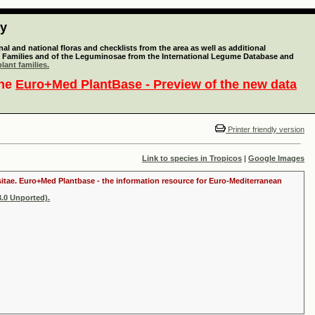
ty
l and national floras and checklists from the area as well as additional
lant Families and of the Leguminosae from the International Legume Database and
lant families.
the
Euro+Med PlantBase - Preview of the new data
Printer friendly version
Link to species in Tropicos
|
Google Images
ositae. Euro+Med Plantbase - the information resource for Euro-Mediterranean
.0 Unported).