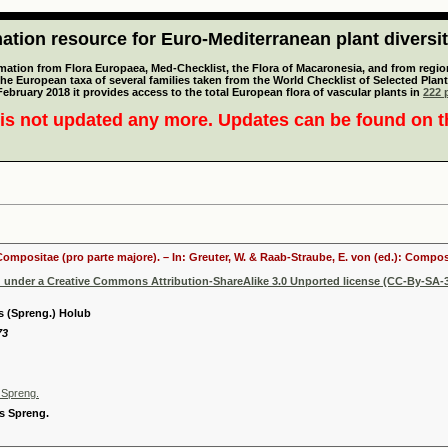
tion resource for Euro-Mediterranean plant diversi
mation from Flora Europaea, Med-Checklist, the Flora of Macaronesia, and from regiona
 the European taxa of several families taken from the World Checklist of Selected P
 February 2018 it provides access to the total European flora of vascular plants in
222 p
is not updated any more. Updates can be found on 
 Compositae (pro parte majore). – In: Greuter, W. & Raab-Straube, E. von (ed.): Comp
d under a Creative Commons Attribution-ShareAlike 3.0 Unported license (CC-By-SA-3
s (Spreng.) Holub
73
 Spreng.
s Spreng.