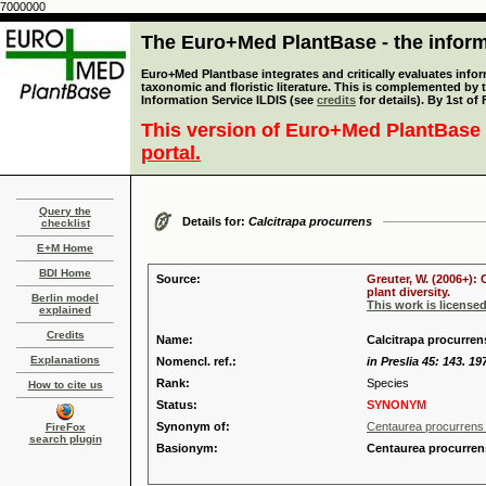
7000000
The Euro+Med PlantBase - the informa
Euro+Med Plantbase integrates and critically evaluates infor
taxonomic and floristic literature. This is complemented by
Information Service ILDIS (see
credits
for details). By 1st of
This version of Euro+Med PlantBase 
portal.
Query the
Details for:
Calcitrapa procurrens
checklist
E+M Home
BDI Home
Source:
Greuter, W. (2006+):
plant diversity.
Berlin model
This work is license
explained
Credits
Name:
Calcitrapa procurren
Explanations
Nomencl. ref.:
in Preslia 45: 143. 19
Rank:
Species
How to cite us
Status:
SYNONYM
Synonym of:
Centaurea procurrens
FireFox
search plugin
Basionym:
Centaurea procurren