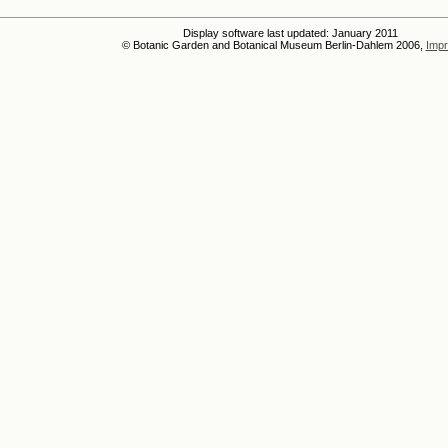
Display software last updated: January 2011
© Botanic Garden and Botanical Museum Berlin-Dahlem 2006,
Impr