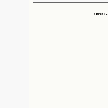
© Botanic G