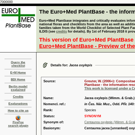
7000000
The Euro+Med PlantBase - the informa
Euro+Med Plantbase integrates and critically evaluates info
national floras and checklists from the area as well as addit
families taken from the World Checklist of Selected Plant 
ILDIS (see
credits
for details). By 1st of February 2018 it pro
This version of Euro+Med PlantBase 
Euro+Med PlantBase - Preview of the
Query the
Details for:
Jacea oxylepis
checklist
E+M Home
BDI Home
Source:
Greuter, W. (2006+): Compositae
Plantbase - the information reso
Berlin model
This work is licensed under a 
explained
Credits
Name:
Jacea oxylepis (Wimm. & Grab.)
Explanations
Nomencl. ref.:
in Čas. Nár. Muz., Odd. Přír. 140
Rank:
Species
How to cite us
Status:
SYNONYM
Synonym of:
Centaurea oxylepis (Wimm. & Gra
FireFox
search plugin
Basionym:
Centaurea jacea [unranked] oxy