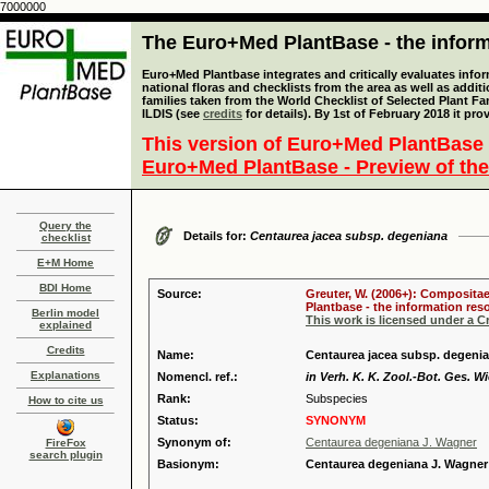
7000000
The Euro+Med PlantBase - the informa
Euro+Med Plantbase integrates and critically evaluates info
national floras and checklists from the area as well as addit
families taken from the World Checklist of Selected Plant 
ILDIS (see
credits
for details). By 1st of February 2018 it pro
This version of Euro+Med PlantBase 
Euro+Med PlantBase - Preview of the
Query the
Details for:
Centaurea jacea subsp. degeniana
checklist
E+M Home
BDI Home
Source:
Greuter, W. (2006+): Compositae
Plantbase - the information reso
Berlin model
This work is licensed under a 
explained
Credits
Name:
Centaurea jacea subsp. degenia
Explanations
Nomencl. ref.:
in Verh. K. K. Zool.-Bot. Ges. W
Rank:
Subspecies
How to cite us
Status:
SYNONYM
Synonym of:
Centaurea degeniana J. Wagner
FireFox
search plugin
Basionym:
Centaurea degeniana J. Wagner