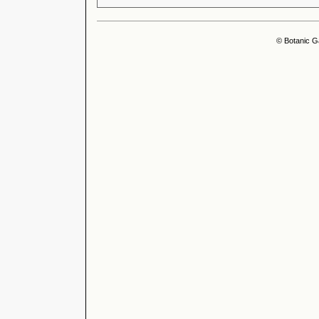
© Botanic G