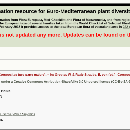
tion resource for Euro-Mediterranean plant diversi
mation from Flora Europaea, Med-Checklist, the Flora of Macaronesia, and from regiona
 the European taxa of several families taken from the World Checklist of Selected P
 February 2018 it provides access to the total European flora of vascular plants in
222 p
is not updated any more. Updates can be found on 
 Compositae (pro parte majore). – In: Greuter, W. & Raab-Straube, E. von (ed.): Comp
d under a Creative Commons Attribution-ShareAlike 3.0 Unported license (CC-By-SA-3
.) Holub
74
 isernii (Willk.) Smythies
k.