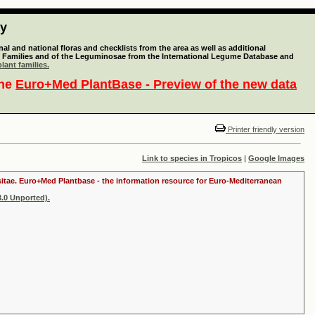
ty
l and national floras and checklists from the area as well as additional
lant Families and of the Leguminosae from the International Legume Database and
lant families.
the
Euro+Med PlantBase - Preview of the new data
Printer friendly version
Link to species in Tropicos
|
Google Images
ositae. Euro+Med Plantbase - the information resource for Euro-Mediterranean
.0 Unported).