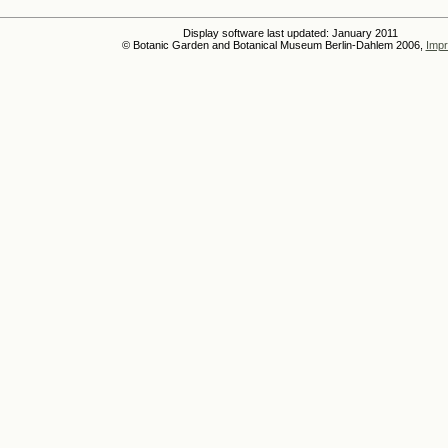
Display software last updated: January 2011
© Botanic Garden and Botanical Museum Berlin-Dahlem 2006,
Impr