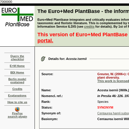
7000000
The Euro+Med PlantBase - the informa
Euro+Med Plantbase integrates and critically evaluates infor
taxonomic and floristic literature. This is complemented by
Information Service ILDIS (see
credits
for details). By 1st of
This version of Euro+Med PlantBase 
portal.
Query the
Details for:
Acosta isernii
checklist
E+M Home
BDI Home
Source:
Greuter, W. (2006+):
plant diversity.
Berlin model
This work is license
explained
Credits
Name:
Acosta isernii (Willk
Explanations
Nomencl. ref.:
in Preslia 46: 226. 19
Rank:
Species
How to cite us
Status:
SYNONYM
Synonym of:
Centaurea hanrii subsp.
FireFox
search plugin
Basionym:
Centaurea isernii Will