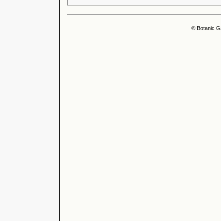
© Botanic G