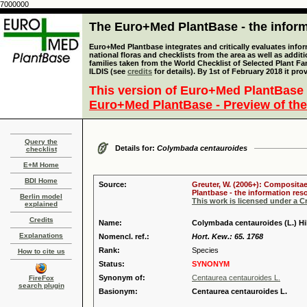
7000000
The Euro+Med PlantBase - the informa
Euro+Med Plantbase integrates and critically evaluates info
national floras and checklists from the area as well as addit
families taken from the World Checklist of Selected Plant 
ILDIS (see
credits
for details). By 1st of February 2018 it pro
This version of Euro+Med PlantBase 
Euro+Med PlantBase - Preview of the
Query the
Details for:
Colymbada centauroides
checklist
E+M Home
BDI Home
Source:
Greuter, W. (2006+): Compositae
Plantbase - the information reso
Berlin model
This work is licensed under a 
explained
Credits
Name:
Colymbada centauroides (L.) Hil
Explanations
Nomencl. ref.:
Hort. Kew.: 65. 1768
Rank:
Species
How to cite us
Status:
SYNONYM
Synonym of:
Centaurea centauroides L.
FireFox
search plugin
Basionym:
Centaurea centauroides L.