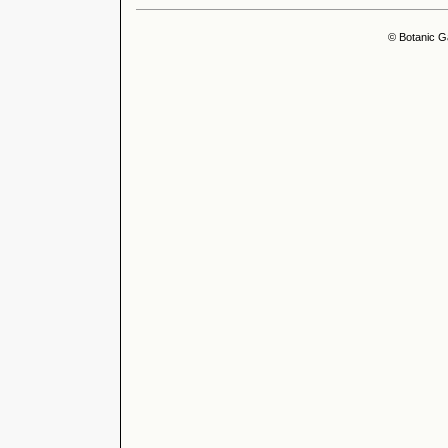
© Botanic G