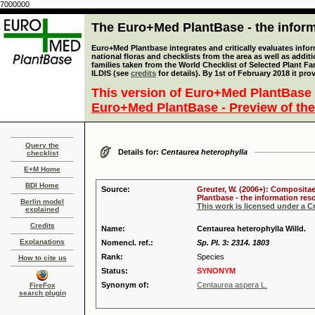
7000000
The Euro+Med PlantBase - the informa
Euro+Med Plantbase integrates and critically evaluates info
national floras and checklists from the area as well as addit
families taken from the World Checklist of Selected Plant 
ILDIS (see
credits
for details). By 1st of February 2018 it pro
This version of Euro+Med PlantBase 
Euro+Med PlantBase - Preview of the
Query the
Details for:
Centaurea heterophylla
checklist
E+M Home
BDI Home
Source:
Greuter, W. (2006+): Compositae
Plantbase - the information reso
Berlin model
This work is licensed under a 
explained
Credits
Name:
Centaurea heterophylla Willd.
Explanations
Nomencl. ref.:
Sp. Pl. 3: 2314. 1803
Rank:
Species
How to cite us
Status:
SYNONYM
Synonym of:
Centaurea aspera L.
FireFox
search plugin