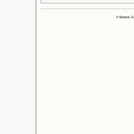
© Botanic G