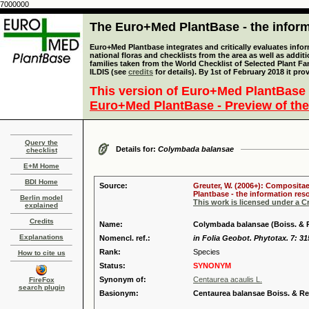
7000000
The Euro+Med PlantBase - the informa
Euro+Med Plantbase integrates and critically evaluates info
national floras and checklists from the area as well as addit
families taken from the World Checklist of Selected Plant 
ILDIS (see
credits
for details). By 1st of February 2018 it pro
This version of Euro+Med PlantBase 
Euro+Med PlantBase - Preview of the
Query the
Details for:
Colymbada balansae
checklist
E+M Home
BDI Home
Source:
Greuter, W. (2006+): Compositae
Plantbase - the information reso
Berlin model
This work is licensed under a 
explained
Credits
Name:
Colymbada balansae (Boiss. & 
Explanations
Nomencl. ref.:
in Folia Geobot. Phytotax. 7: 31
Rank:
Species
How to cite us
Status:
SYNONYM
Synonym of:
Centaurea acaulis L.
FireFox
search plugin
Basionym:
Centaurea balansae Boiss. & Re