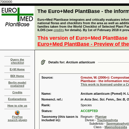
7000000
The Euro+Med PlantBase - the informa
Euro+Med Plantbase integrates and critically evaluates info
national floras and checklists from the area as well as addit
families taken from the World Checklist of Selected Plant 
ILDIS (see
credits
for details). By 1st of February 2018 it pro
This version of Euro+Med PlantBase 
Euro+Med PlantBase - Preview of the
Query the
Details for:
Arctium atlanticum
checklist
E+M Home
BDI Home
Source:
Greuter, W. (2006+): Compositae
Plantbase - the information reso
Berlin model
This work is licensed under a 
explained
Credits
Name:
Arctium atlanticum (Pomel) H. 
Explanations
Nomencl. ref.:
in Acta Soc. Sci. Fenn., Ser. B, 
Rank:
Species
How to cite us
Status:
ACCEPTED
Taxonomy (this taxon is
Regnum -
Plantae
FireFox
search plugin
included in):
Divisio -
Tracheophyta
Subdivisio -
Spermatophyti
Class -
Magnoliopsida