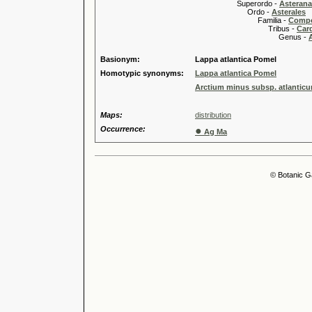
Superordo -
Asteran
Ordo -
Asterales
Familia -
Compo
Tribus -
Car
Genus -
Basionym:
Lappa atlantica Pomel
Homotypic synonyms:
Lappa atlantica Pomel
Arctium minus subsp. atlanticu
Maps:
distribution
Occurrence:
●
Ag Ma
© Botanic G