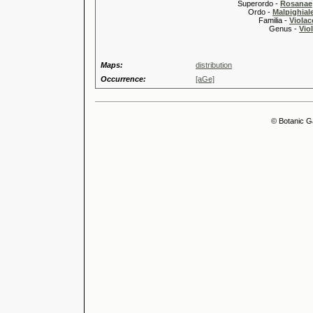
Superordo -
Rosanae
Ordo -
Malpighiale
Familia -
Violac
Genus -
Viol
Maps:
distribution
Occurrence:
[aGe]
© Botanic G