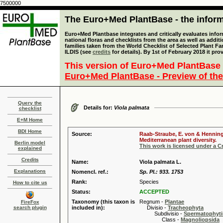
7500000
The Euro+Med PlantBase - the informa
Euro+Med Plantbase integrates and critically evaluates info
national floras and checklists from the area as well as addit
families taken from the World Checklist of Selected Plant 
ILDIS (see
credits
for details). By 1st of February 2018 it pro
This version of Euro+Med PlantBase 
Euro+Med PlantBase - Preview of the
Query the
Details for:
Viola palmata
checklist
E+M Home
BDI Home
Source:
Raab-Straube, E. von & Henning,
Mediterranean plant diversity.
Berlin model
This work is licensed under a 
explained
Credits
Name:
Viola palmata L.
Explanations
Nomencl. ref.:
Sp. Pl.: 933. 1753
Rank:
Species
How to cite us
Status:
ACCEPTED
Taxonomy (this taxon is
Regnum -
Plantae
FireFox
search plugin
included in):
Divisio -
Tracheophyta
Subdivisio -
Spermatophyti
Class -
Magnoliopsida