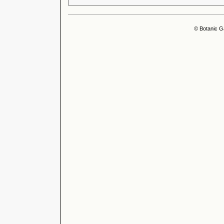
© Botanic G