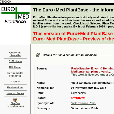
7500000
The Euro+Med PlantBase - the informa
Euro+Med Plantbase integrates and critically evaluates info
national floras and checklists from the area as well as addit
families taken from the World Checklist of Selected Plant 
ILDIS (see
credits
for details). By 1st of February 2018 it pro
This version of Euro+Med PlantBase 
Euro+Med PlantBase - Preview of the
Query the
Details for:
Viola canina subsp. riviniana
checklist
E+M Home
BDI Home
Source:
Raab-Straube, E. von & Henning,
Mediterranean plant diversity.
Berlin model
This work is licensed under a 
explained
Credits
Name:
Viola canina subsp. riviniana (
Explanations
Nomencl. ref.:
Fl. Würtemberg: 159. 1834
Rank:
Subspecies
How to cite us
Status:
SYNONYM
Synonym of:
Viola riviniana Rchb.
FireFox
search plugin
Basionym:
Viola riviniana Rchb.