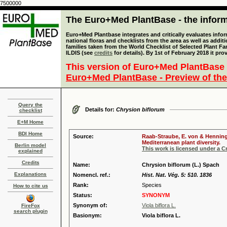
7500000
The Euro+Med PlantBase - the informa
Euro+Med Plantbase integrates and critically evaluates info
national floras and checklists from the area as well as addit
families taken from the World Checklist of Selected Plant 
ILDIS (see
credits
for details). By 1st of February 2018 it pro
This version of Euro+Med PlantBase 
Euro+Med PlantBase - Preview of the
Query the
Details for:
Chrysion biflorum
checklist
E+M Home
BDI Home
Source:
Raab-Straube, E. von & Henning,
Mediterranean plant diversity.
Berlin model
This work is licensed under a 
explained
Credits
Name:
Chrysion biflorum (L.) Spach
Explanations
Nomencl. ref.:
Hist. Nat. Vég. 5: 510. 1836
Rank:
Species
How to cite us
Status:
SYNONYM
Synonym of:
Viola biflora L.
FireFox
search plugin
Basionym:
Viola biflora L.