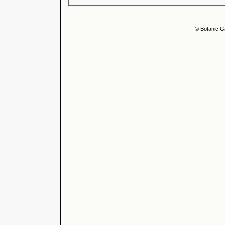
© Botanic G