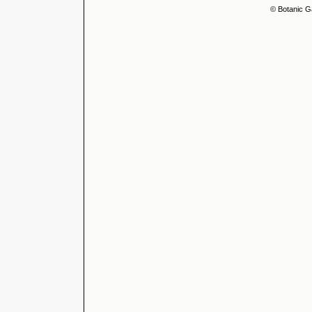
© Botanic G