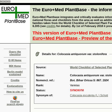
8000000
The Euro+Med PlantBase - the informa
Euro+Med Plantbase integrates and critically evaluates info
national floras and checklists from the area as well as addit
families taken from the World Checklist of Selected Plant 
ILDIS (see
credits
for details). By 1st of February 2018 it pro
This version of Euro+Med PlantBase 
Euro+Med PlantBase - Preview of the
Query the
Details for:
Colocasia antiquorum var. stolonifera
checklist
E+M Home
BDI Home
Source:
World Checklist of Selected Pla
Berlin model
explained
Name:
Colocasia antiquorum var. stolo
Credits
Nomencl. ref.:
Bot. Bihar Orissa 5: 867. 1924
Rank:
Varietas
Explanations
Status:
SYNONYM
How to cite us
Synonym of:
Colocasia esculenta (L.) Schott
FireFox
search plugin