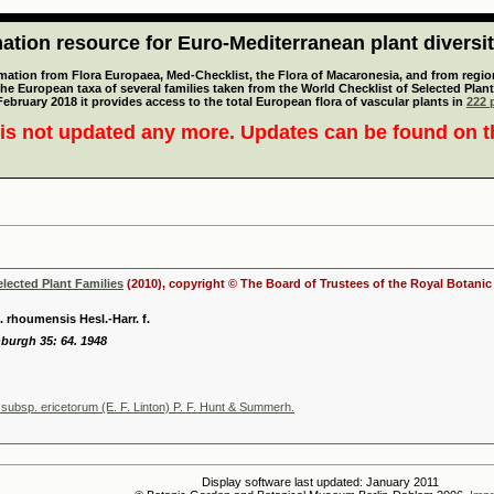
tion resource for Euro-Mediterranean plant diversi
mation from Flora Europaea, Med-Checklist, the Flora of Macaronesia, and from regiona
 the European taxa of several families taken from the World Checklist of Selected P
 February 2018 it provides access to the total European flora of vascular plants in
222 p
is not updated any more. Updates can be found on 
elected Plant Families
(2010), copyright © The Board of Trustees of the Royal Botani
 rhoumensis Hesl.-Harr. f.
nburgh 35: 64. 1948
subsp. ericetorum (E. F. Linton) P. F. Hunt & Summerh.
Display software last updated: January 2011