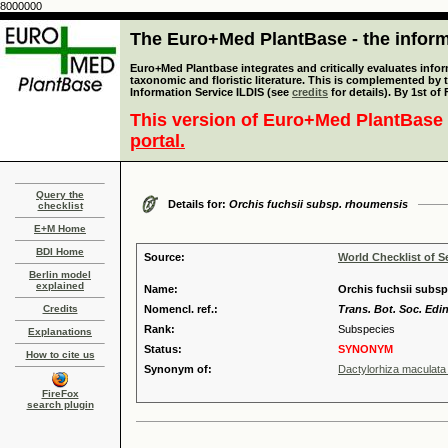
8000000
The Euro+Med PlantBase - the informa
Euro+Med Plantbase integrates and critically evaluates infor
taxonomic and floristic literature. This is complemented by
Information Service ILDIS (see
credits
for details). By 1st of
This version of Euro+Med PlantBase 
portal.
Query the
Details for:
Orchis fuchsii subsp. rhoumensis
checklist
E+M Home
BDI Home
Source:
World Checklist of S
Berlin model
explained
Name:
Orchis fuchsii subsp.
Credits
Nomencl. ref.:
Trans. Bot. Soc. Edi
Rank:
Subspecies
Explanations
Status:
SYNONYM
How to cite us
Synonym of:
Dactylorhiza maculata 
FireFox
search plugin