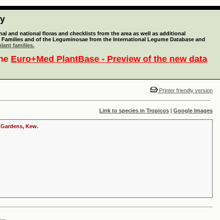
ty
l and national floras and checklists from the area as well as additional
lant Families and of the Leguminosae from the International Legume Database and
lant families.
the
Euro+Med PlantBase - Preview of the new data
Printer friendly version
Link to species in Tropicos
|
Google Images
c Gardens, Kew.