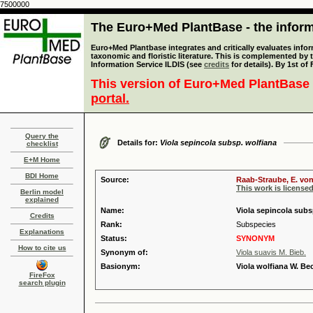
7500000
The Euro+Med PlantBase - the informa
Euro+Med Plantbase integrates and critically evaluates infor
taxonomic and floristic literature. This is complemented by
Information Service ILDIS (see
credits
for details). By 1st of
This version of Euro+Med PlantBase 
portal.
Query the
Details for:
Viola sepincola subsp. wolfiana
checklist
E+M Home
BDI Home
Source:
Raab-Straube, E. von
This work is license
Berlin model
explained
Name:
Viola sepincola subs
Credits
Rank:
Subspecies
Explanations
Status:
SYNONYM
How to cite us
Synonym of:
Viola suavis M. Bieb.
Basionym:
Viola wolfiana W. Be
FireFox
search plugin