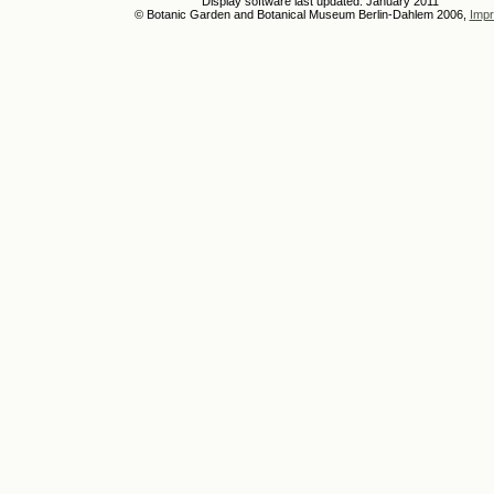
Display software last updated: January 2011
© Botanic Garden and Botanical Museum Berlin-Dahlem 2006,
Impr