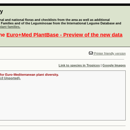
ty
l and national floras and checklists from the area as well as additional
lant Families and of the Leguminosae from the International Legume Database and
lant families.
the
Euro+Med PlantBase - Preview of the new data
Printer friendly version
Link to species in Tropicos
|
Google Images
for Euro-Mediterranean plant diversity.
.0 Unported).