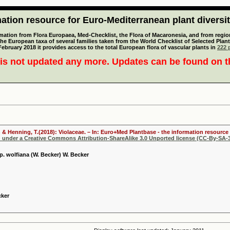
tion resource for Euro-Mediterranean plant diversi
mation from Flora Europaea, Med-Checklist, the Flora of Macaronesia, and from regiona
 the European taxa of several families taken from the World Checklist of Selected P
 February 2018 it provides access to the total European flora of vascular plants in
222 p
is not updated any more. Updates can be found on 
 & Henning, T.(2018): Violaceae. – In: Euro+Med Plantbase - the information resource 
d under a Creative Commons Attribution-ShareAlike 3.0 Unported license (CC-By-SA-3
p. wolfiana (W. Becker) W. Becker
cker