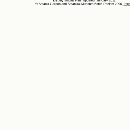
Display software last updated: January 2011
© Botanic Garden and Botanical Museum Berlin-Dahlem 2006,
Impr