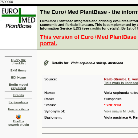
7500000
The Euro+Med PlantBase - the informa
Euro+Med Plantbase integrates and critically evaluates infor
taxonomic and floristic literature. This is complemented by
Information Service ILDIS (see
credits
for details). By 1st of
This version of Euro+Med PlantBase 
portal.
Query the
Details for:
Viola sepincola subsp. austriaca
checklist
E+M Home
BDI Home
Source:
Raab-Straube, E. von
This work is license
Berlin model
explained
Name:
Viola sepincola subsp
Credits
Rank:
Subspecies
Explanations
Status:
SYNONYM
How to cite us
Synonym of:
Viola suavis M. Bieb.
Basionym:
Viola austriaca A. Ke
FireFox
search plugin