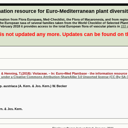
tion resource for Euro-Mediterranean plant diversi
mation from Flora Europaea, Med-Checklist, the Flora of Macaronesia, and from regiona
 the European taxa of several families taken from the World Checklist of Selected P
 February 2018 it provides access to the total European flora of vascular plants in
222 p
is not updated any more. Updates can be found on 
 & Henning, T.(2018): Violaceae. – In: Euro+Med Plantbase - the information resource 
d under a Creative Commons Attribution-ShareAlike 3.0 Unported license (CC-By-SA-3
. austriaca (A. Kern. & Jos. Kern.) W. Becker
rn. & Jos. Kern.