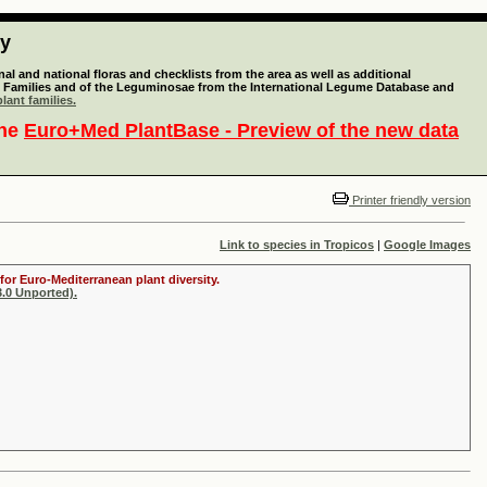
ty
l and national floras and checklists from the area as well as additional
lant Families and of the Leguminosae from the International Legume Database and
lant families.
the
Euro+Med PlantBase - Preview of the new data
Printer friendly version
Link to species in Tropicos
|
Google Images
for Euro-Mediterranean plant diversity.
.0 Unported).