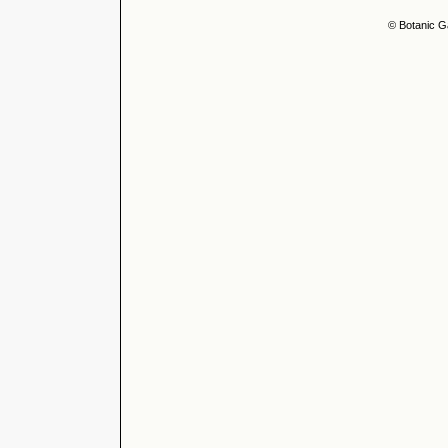
© Botanic G