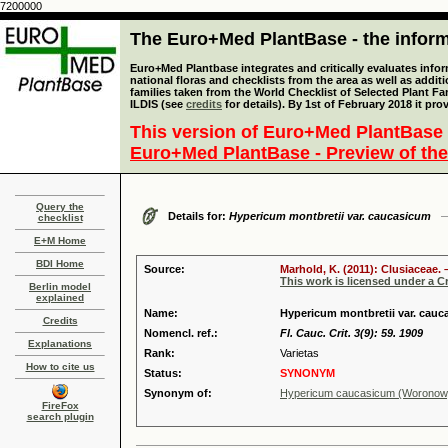
7200000
The Euro+Med PlantBase - the informa
Euro+Med Plantbase integrates and critically evaluates info
national floras and checklists from the area as well as addit
families taken from the World Checklist of Selected Plant 
ILDIS (see
credits
for details). By 1st of February 2018 it pro
This version of Euro+Med PlantBase 
Euro+Med PlantBase - Preview of the
Query the
Details for:
Hypericum montbretii var. caucasicum
checklist
E+M Home
BDI Home
Source:
Marhold, K. (2011): Clusiaceae. 
This work is licensed under a 
Berlin model
explained
Name:
Hypericum montbretii var. ca
Credits
Nomencl. ref.:
Fl. Cauc. Crit. 3(9): 59. 1909
Explanations
Rank:
Varietas
How to cite us
Status:
SYNONYM
Synonym of:
Hypericum caucasicum (Woronow
FireFox
search plugin