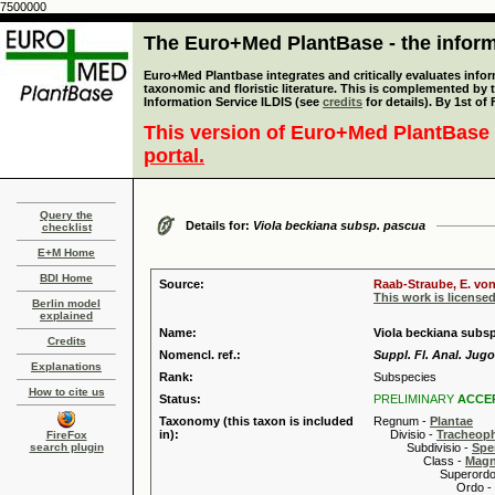
7500000
The Euro+Med PlantBase - the informa
Euro+Med Plantbase integrates and critically evaluates infor
taxonomic and floristic literature. This is complemented by
Information Service ILDIS (see
credits
for details). By 1st of
This version of Euro+Med PlantBase 
portal.
Query the
Details for:
Viola beckiana subsp. pascua
checklist
E+M Home
BDI Home
Source:
Raab-Straube, E. von
This work is license
Berlin model
explained
Name:
Viola beckiana subsp
Credits
Nomencl. ref.:
Suppl. Fl. Anal. Jugos
Explanations
Rank:
Subspecies
How to cite us
Status:
PRELIMINARY
ACCE
Taxonomy (this taxon is included
Regnum -
Plantae
in):
Divisio -
Tracheop
FireFox
search plugin
Subdivisio -
Spe
Class -
Magn
Superordo 
Ordo -