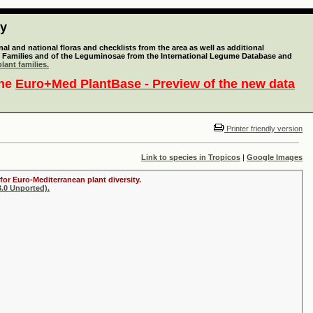
ty
l and national floras and checklists from the area as well as additional
lant Families and of the Leguminosae from the International Legume Database and
lant families.
the
Euro+Med PlantBase - Preview of the new data
Printer friendly version
Link to species in Tropicos
|
Google Images
for Euro-Mediterranean plant diversity.
.0 Unported).