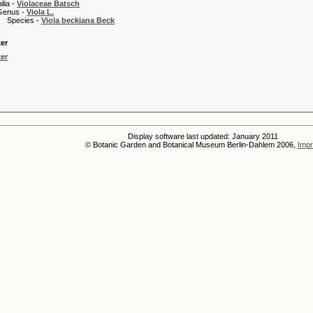
 -
Violaceae Batsch
 -
Viola L.
es -
Viola beckiana Beck
er
er
Display software last updated: January 2011
© Botanic Garden and Botanical Museum Berlin-Dahlem 2006,
Impr