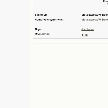
Familia
Genus
Speci
Basionym:
Viola pascua W. Beck
Homotypic synonyms:
Viola pascua W. Beck
Maps:
distribution
Occurrence:
●
Mk