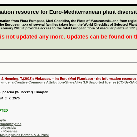
tion resource for Euro-Mediterranean plant diversi
mation from Flora Europaea, Med-Checklist, the Flora of Macaronesia, and from regiona
 the European taxa of several families taken from the World Checklist of Selected P
 February 2018 it provides access to the total European flora of vascular plants in
222 p
is not updated any more. Updates can be found on 
 & Henning, T.(2018): Violaceae. – In: Euro+Med Plantbase - the information resource 
d under a Creative Commons Attribution-ShareAlike 3.0 Unported license (CC-By-SA-3
. pascua (W. Becker) Trinajstić
l. 3: 7. 1975
PTED
hyta
rmatophytina
oliopsida
-
Rosanae
Malpighiales Bercht. & J. Presl