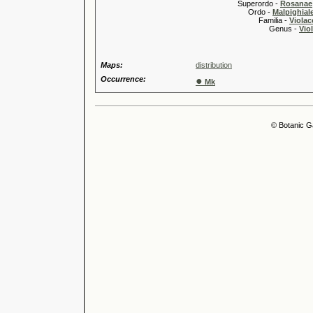
Superordo -
Rosanae
Ordo -
Malpighiale
Familia -
Violac
Genus -
Viol
Maps:
distribution
Occurrence:
●
Mk
© Botanic G