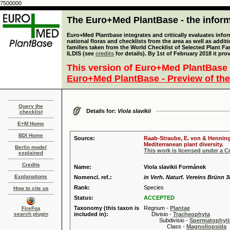
7500000
The Euro+Med PlantBase - the informa
Euro+Med Plantbase integrates and critically evaluates info
national floras and checklists from the area as well as addit
families taken from the World Checklist of Selected Plant 
ILDIS (see
credits
for details). By 1st of February 2018 it pro
This version of Euro+Med PlantBase 
Euro+Med PlantBase - Preview of the
Query the
Details for:
Viola slavikii
checklist
E+M Home
BDI Home
Source:
Raab-Straube, E. von & Henning,
Mediterranean plant diversity.
Berlin model
This work is licensed under a 
explained
Credits
Name:
Viola slavikii Formánek
Explanations
Nomencl. ref.:
in Verh. Naturf. Vereins Brünn 3
Rank:
Species
How to cite us
Status:
ACCEPTED
Taxonomy (this taxon is
Regnum -
Plantae
FireFox
search plugin
included in):
Divisio -
Tracheophyta
Subdivisio -
Spermatophyti
Class -
Magnoliopsida