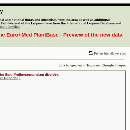
ty
l and national floras and checklists from the area as well as additional
lant Families and of the Leguminosae from the International Legume Database and
lant families.
the
Euro+Med PlantBase - Preview of the new data
Printer friendly version
Link to species in Tropicos
|
Google Images
for Euro-Mediterranean plant diversity.
.0 Unported).