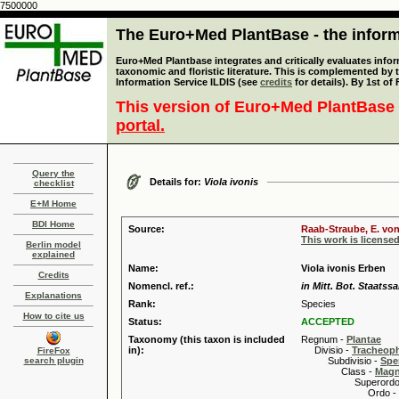
7500000
The Euro+Med PlantBase - the informa
Euro+Med Plantbase integrates and critically evaluates infor
taxonomic and floristic literature. This is complemented by
Information Service ILDIS (see
credits
for details). By 1st of
This version of Euro+Med PlantBase 
portal.
Query the
Details for:
Viola ivonis
checklist
E+M Home
BDI Home
Source:
Raab-Straube, E. von
This work is license
Berlin model
explained
Name:
Viola ivonis Erben
Credits
Nomencl. ref.:
in Mitt. Bot. Staats
Explanations
Rank:
Species
How to cite us
Status:
ACCEPTED
Taxonomy (this taxon is included
Regnum -
Plantae
in):
Divisio -
Tracheop
FireFox
search plugin
Subdivisio -
Spe
Class -
Magn
Superordo 
Ordo -