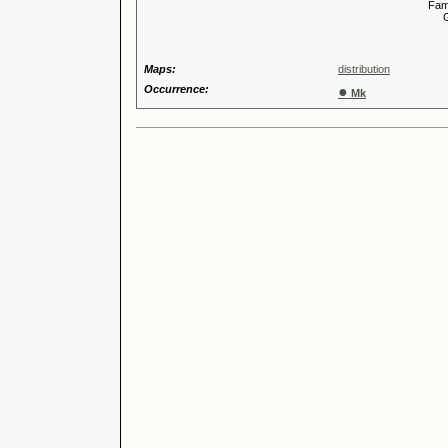
Familia
Genus
Maps:
distribution
Occurrence:
●
Mk