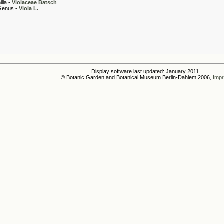
 -
Violaceae Batsch
 -
Viola L.
Display software last updated: January 2011
© Botanic Garden and Botanical Museum Berlin-Dahlem 2006,
Impr