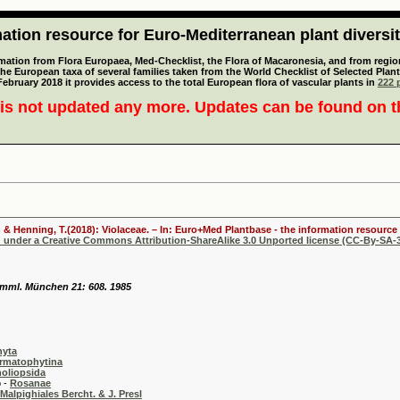
tion resource for Euro-Mediterranean plant diversi
mation from Flora Europaea, Med-Checklist, the Flora of Macaronesia, and from regiona
 the European taxa of several families taken from the World Checklist of Selected P
 February 2018 it provides access to the total European flora of vascular plants in
222 p
is not updated any more. Updates can be found on 
 & Henning, T.(2018): Violaceae. – In: Euro+Med Plantbase - the information resource 
d under a Creative Commons Attribution-ShareAlike 3.0 Unported license (CC-By-SA-3
samml. München 21: 608. 1985
hyta
rmatophytina
oliopsida
-
Rosanae
Malpighiales Bercht. & J. Presl