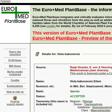
7500000
The Euro+Med PlantBase - the informa
Euro+Med Plantbase integrates and critically evaluates info
national floras and checklists from the area as well as addit
families taken from the World Checklist of Selected Plant 
ILDIS (see
credits
for details). By 1st of February 2018 it pro
This version of Euro+Med PlantBase 
Euro+Med PlantBase - Preview of the
Query the
Details for:
Viola babunensis
checklist
E+M Home
BDI Home
Source:
Raab-Straube, E. von & Henning,
Mediterranean plant diversity.
Berlin model
This work is licensed under a 
explained
Credits
Name:
Viola babunensis Erben
Explanations
Nomencl. ref.:
in Mitt. Bot. Staatssamml. Münc
Rank:
Species
How to cite us
Status:
ACCEPTED
Taxonomy (this taxon is
Regnum -
Plantae
FireFox
search plugin
included in):
Divisio -
Tracheophyta
Subdivisio -
Spermatophyti
Class -
Magnoliopsida