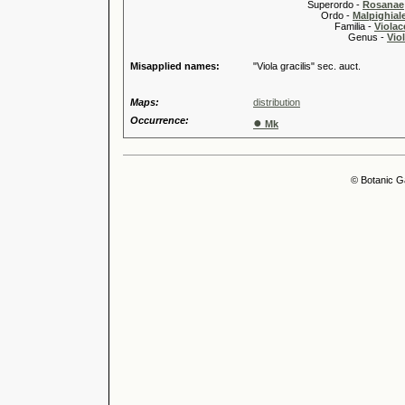
Superordo -
Rosanae
Ordo -
Malpighiale
Familia -
Violac
Genus -
Viol
Misapplied names:
"Viola gracilis" sec. auct.
Maps:
distribution
Occurrence:
●
Mk
© Botanic G