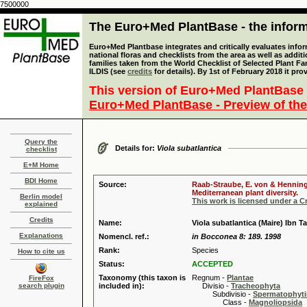
7500000
The Euro+Med PlantBase - the informa
Euro+Med Plantbase integrates and critically evaluates info
national floras and checklists from the area as well as addit
families taken from the World Checklist of Selected Plant 
ILDIS (see
credits
for details). By 1st of February 2018 it pro
This version of Euro+Med PlantBase 
Euro+Med PlantBase - Preview of the
Query the
Details for:
Viola subatlantica
checklist
E+M Home
BDI Home
Source:
Raab-Straube, E. von & Henning,
Mediterranean plant diversity.
Berlin model
This work is licensed under a 
explained
Credits
Name:
Viola subatlantica (Maire) Ibn T
Explanations
Nomencl. ref.:
in Bocconea 8: 189. 1998
Rank:
Species
How to cite us
Status:
ACCEPTED
Taxonomy (this taxon is
Regnum -
Plantae
FireFox
search plugin
included in):
Divisio -
Tracheophyta
Subdivisio -
Spermatophyti
Class -
Magnoliopsida