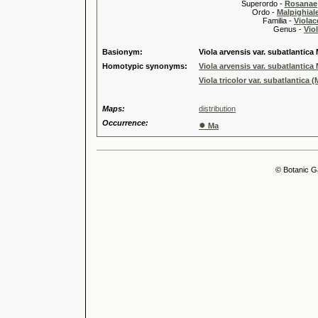
Superordo -
Rosanae
Ordo -
Malpighiale
Familia -
Violac
Genus -
Viol
Basionym:
Viola arvensis var. subatlantica 
Homotypic synonyms:
Viola arvensis var. subatlantica 
Viola tricolor var. subatlantica (
Maps:
distribution
Occurrence:
●
Ma
© Botanic G