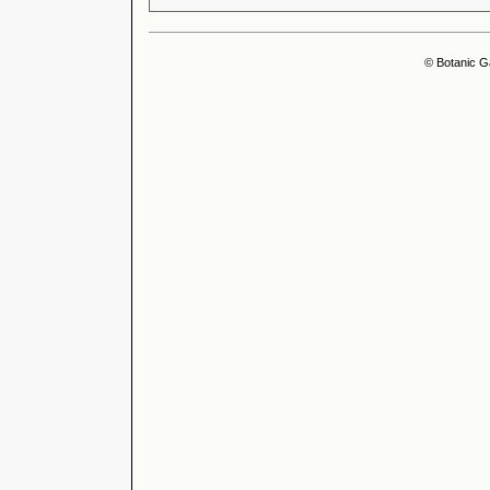
© Botanic G