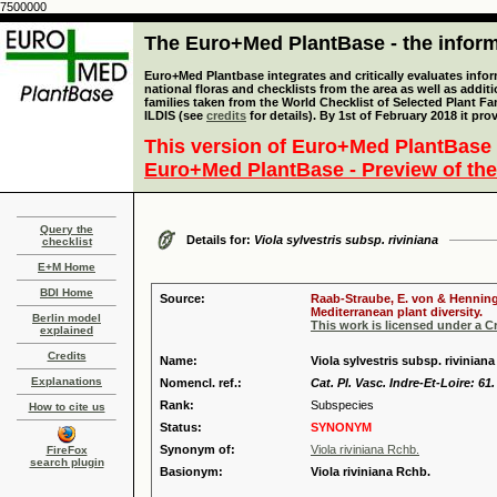
7500000
The Euro+Med PlantBase - the informa
Euro+Med Plantbase integrates and critically evaluates info
national floras and checklists from the area as well as addit
families taken from the World Checklist of Selected Plant 
ILDIS (see
credits
for details). By 1st of February 2018 it pro
This version of Euro+Med PlantBase 
Euro+Med PlantBase - Preview of the
Query the
Details for:
Viola sylvestris subsp. riviniana
checklist
E+M Home
BDI Home
Source:
Raab-Straube, E. von & Henning,
Mediterranean plant diversity.
Berlin model
This work is licensed under a 
explained
Credits
Name:
Viola sylvestris subsp. riviniana
Explanations
Nomencl. ref.:
Cat. Pl. Vasc. Indre-Et-Loire: 61
Rank:
Subspecies
How to cite us
Status:
SYNONYM
Synonym of:
Viola riviniana Rchb.
FireFox
search plugin
Basionym:
Viola riviniana Rchb.