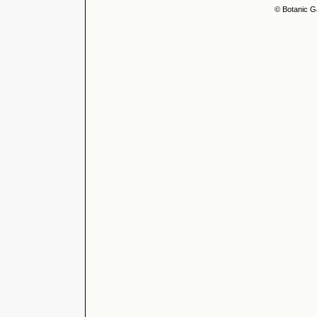
© Botanic G