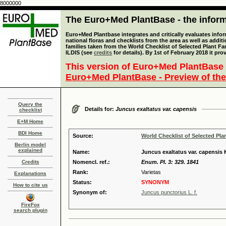
8000000
The Euro+Med PlantBase - the informa
Euro+Med Plantbase integrates and critically evaluates info
national floras and checklists from the area as well as addit
families taken from the World Checklist of Selected Plant 
ILDIS (see
credits
for details). By 1st of February 2018 it pro
This version of Euro+Med PlantBase 
Euro+Med PlantBase - Preview of the
Query the
Details for:
Juncus exaltatus var. capensis
checklist
E+M Home
BDI Home
Source:
World Checklist of Selected Pla
Berlin model
explained
Name:
Juncus exaltatus var. capensis
Credits
Nomencl. ref.:
Enum. Pl. 3: 329. 1841
Rank:
Varietas
Explanations
Status:
SYNONYM
How to cite us
Synonym of:
Juncus punctorius L. f.
FireFox
search plugin