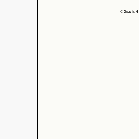
© Botanic G