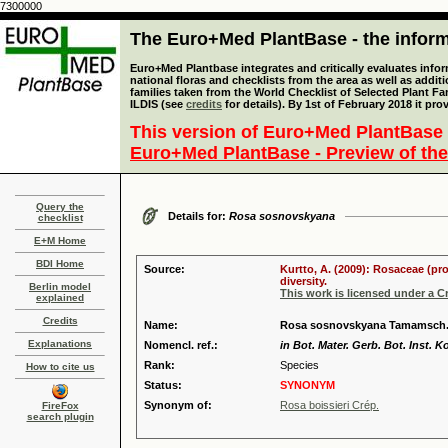
7300000
The Euro+Med PlantBase - the informa
Euro+Med Plantbase integrates and critically evaluates info
national floras and checklists from the area as well as addit
families taken from the World Checklist of Selected Plant 
ILDIS (see
credits
for details). By 1st of February 2018 it pro
This version of Euro+Med PlantBase 
Euro+Med PlantBase - Preview of the
Query the
Details for:
Rosa sosnovskyana
checklist
E+M Home
BDI Home
Source:
Kurtto, A. (2009): Rosaceae (pr
diversity.
Berlin model
This work is licensed under a 
explained
Credits
Name:
Rosa sosnovskyana Tamamsch
Explanations
Nomencl. ref.:
in Bot. Mater. Gerb. Bot. Inst.
Rank:
Species
How to cite us
Status:
SYNONYM
Synonym of:
Rosa boissieri Crép.
FireFox
search plugin