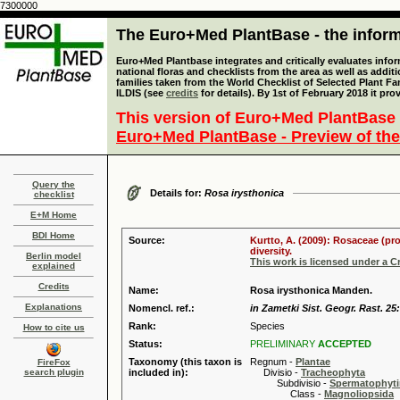
7300000
The Euro+Med PlantBase - the informa
Euro+Med Plantbase integrates and critically evaluates info
national floras and checklists from the area as well as addit
families taken from the World Checklist of Selected Plant 
ILDIS (see
credits
for details). By 1st of February 2018 it pro
This version of Euro+Med PlantBase 
Euro+Med PlantBase - Preview of the
Query the
Details for:
Rosa irysthonica
checklist
E+M Home
BDI Home
Source:
Kurtto, A. (2009): Rosaceae (pr
diversity.
Berlin model
This work is licensed under a 
explained
Credits
Name:
Rosa irysthonica Manden.
Explanations
Nomencl. ref.:
in Zametki Sist. Geogr. Rast. 25:
Rank:
Species
How to cite us
Status:
PRELIMINARY
ACCEPTED
Taxonomy (this taxon is
Regnum -
Plantae
FireFox
search plugin
included in):
Divisio -
Tracheophyta
Subdivisio -
Spermatophyti
Class -
Magnoliopsida