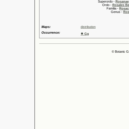
Superordo -
Rosanae
Ordo -
Rosales Ber
Familia -
Rosac
Genus -
Ros
Maps:
distribution
Occurrence:
●
Gg
© Botanic G