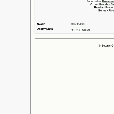
Superordo -
Rosanae
Ordo -
Rosales Ber
Familia -
Rosac
Genus -
Ros
Maps:
distribution
Occurrence:
●
Rf(S) Uk(U)
© Botanic G