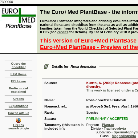
7300000
The Euro+Med PlantBase - the informa
Euro+Med Plantbase integrates and critically evaluates info
national floras and checklists from the area as well as addit
families taken from the World Checklist of Selected Plant 
ILDIS (see
credits
for details). By 1st of February 2018 it pro
This version of Euro+Med PlantBase 
Euro+Med PlantBase - Preview of the
Query the
Details for:
Rosa donetzica
checklist
E+M Home
BDI Home
Source:
Kurtto, A. (2009): Rosaceae (pr
diversity.
Berlin model
This work is licensed under a 
explained
Credits
Name:
Rosa donetzica Dubovik
Explanations
Nomencl. ref.:
in Novosti Sist. Vysš. Rast. 1966
Rank:
Species
How to cite us
Status:
PRELIMINARY
ACCEPTED
Taxonomy (this taxon is
Regnum -
Plantae
FireFox
search plugin
included in):
Divisio -
Tracheophyta
Subdivisio -
Spermatophyti
Class -
Magnoliopsida