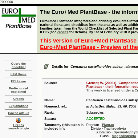
7000000
The Euro+Med PlantBase - the informa
Euro+Med Plantbase integrates and critically evaluates info
national floras and checklists from the area as well as addit
families taken from the World Checklist of Selected Plant 
ILDIS (see
credits
for details). By 1st of February 2018 it pro
This version of Euro+Med PlantBase 
Euro+Med PlantBase - Preview of the
Query the
Details for:
Centaurea castellanoides subsp. talavera
checklist
E+M Home
BDI Home
Source:
Greuter, W. (2006+): Compositae
Plantbase - the information reso
Berlin model
This work is licensed under a 
explained
Credits
Name:
Centaurea castellanoides subsp
Explanations
Nomencl. ref.:
in Acta Bot. Malac. 33: 60. 2008
Rank:
Subspecies
How to cite us
Status:
ACCEPTED
Taxonomy (this taxon is
Regnum -
Plantae
FireFox
search plugin
included in):
Divisio -
Tracheophyta
Subdivisio -
Spermatophyti
Class -
Magnoliopsida