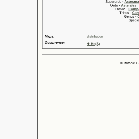
Superordo -
Asteran
Ordo -
Asterales
Familia -
Compo
Tribus -
Car
Genus -
Species 
Maps:
distribution
Occurrence:
●
Hs(S)
© Botanic G