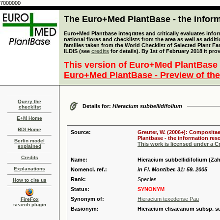
7000000
The Euro+Med PlantBase - the informa
Euro+Med Plantbase integrates and critically evaluates info
national floras and checklists from the area as well as addit
families taken from the World Checklist of Selected Plant 
ILDIS (see
credits
for details). By 1st of February 2018 it pro
This version of Euro+Med PlantBase 
Euro+Med PlantBase - Preview of the
Query the
Details for:
Hieracium subbellidifolium
checklist
E+M Home
BDI Home
Source:
Greuter, W. (2006+): Compositae
Plantbase - the information reso
Berlin model
This work is licensed under a 
explained
Credits
Name:
Hieracium subbellidifolium (Za
Explanations
Nomencl. ref.:
in Fl. Montiber. 31: 59. 2005
Rank:
Species
How to cite us
Status:
SYNONYM
Synonym of:
Hieracium texedense Pau
FireFox
search plugin
Basionym:
Hieracium elisaeanum subsp. su