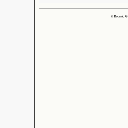
© Botanic G