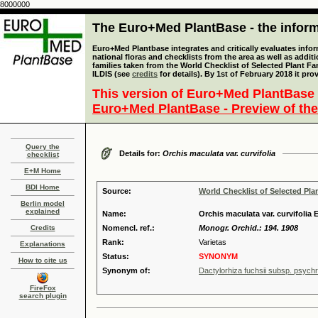
8000000
The Euro+Med PlantBase - the informa
Euro+Med Plantbase integrates and critically evaluates info
national floras and checklists from the area as well as addit
families taken from the World Checklist of Selected Plant 
ILDIS (see
credits
for details). By 1st of February 2018 it pro
This version of Euro+Med PlantBase 
Euro+Med PlantBase - Preview of the
Query the
Details for:
Orchis maculata var. curvifolia
checklist
E+M Home
BDI Home
Source:
World Checklist of Selected Pla
Berlin model
explained
Name:
Orchis maculata var. curvifolia
Credits
Nomencl. ref.:
Monogr. Orchid.: 194. 1908
Rank:
Varietas
Explanations
Status:
SYNONYM
How to cite us
Synonym of:
Dactylorhiza fuchsii subsp. psychro
FireFox
search plugin