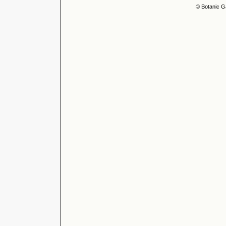
© Botanic G