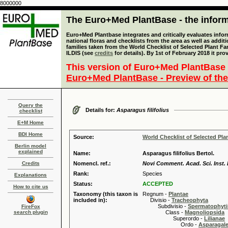
8000000
The Euro+Med PlantBase - the informa
Euro+Med Plantbase integrates and critically evaluates info
national floras and checklists from the area as well as addit
families taken from the World Checklist of Selected Plant 
ILDIS (see
credits
for details). By 1st of February 2018 it pro
This version of Euro+Med PlantBase 
Euro+Med PlantBase - Preview of the
Query the
Details for:
Asparagus filifolius
checklist
E+M Home
BDI Home
Source:
World Checklist of Selected Pla
Berlin model
explained
Name:
Asparagus filifolius Bertol.
Credits
Nomencl. ref.:
Novi Comment. Acad. Sci. Inst. 
Rank:
Species
Explanations
Status:
ACCEPTED
How to cite us
Taxonomy (this taxon is
Regnum -
Plantae
included in):
Divisio -
Tracheophyta
Subdivisio -
Spermatophyti
FireFox
search plugin
Class -
Magnoliopsida
Superordo -
Lilianae
Ordo -
Asparagal