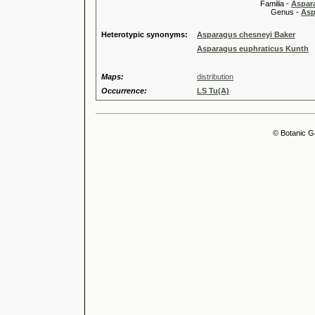
Familia -
Aspar
Genus -
Asp
Heterotypic synonyms:
Asparagus chesneyi Baker
Asparagus euphraticus Kunth
Maps:
distribution
Occurrence:
LS Tu(A)
© Botanic G