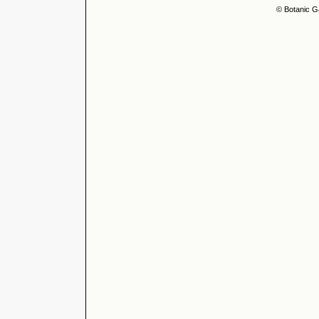
© Botanic G