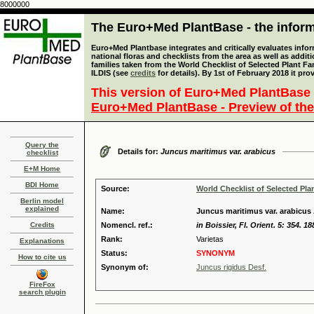
8000000
The Euro+Med PlantBase - the informa
Euro+Med Plantbase integrates and critically evaluates info
national floras and checklists from the area as well as addit
families taken from the World Checklist of Selected Plant 
ILDIS (see
credits
for details). By 1st of February 2018 it pro
This version of Euro+Med PlantBase 
Euro+Med PlantBase - Preview of the
Query the
Details for:
Juncus maritimus var. arabicus
checklist
E+M Home
BDI Home
Source:
World Checklist of Selected Pla
Berlin model
explained
Name:
Juncus maritimus var. arabicu
Credits
Nomencl. ref.:
in Boissier, Fl. Orient. 5: 354. 18
Rank:
Varietas
Explanations
Status:
SYNONYM
How to cite us
Synonym of:
Juncus rigidus Desf.
FireFox
search plugin